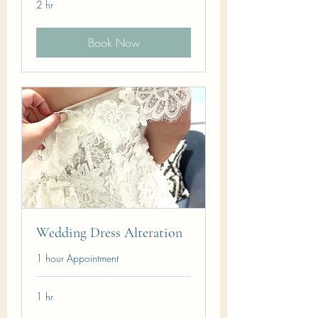
2 hr
Book Now
Wedding Dress Alteration
1 hour Appointment
1 hr