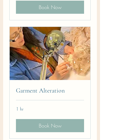
Book Now
Garment Alteration
1 hr
Book Now