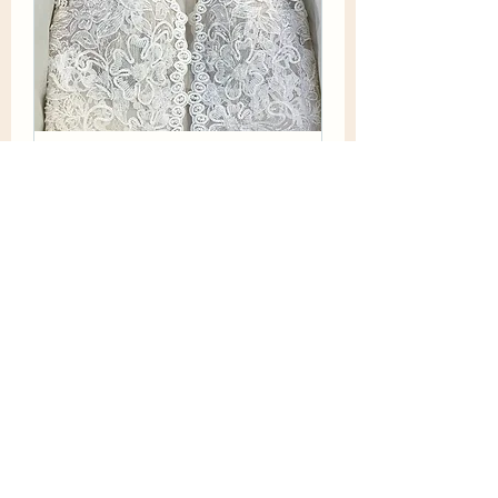
Cleaning and Preservation
Just Like the Museum. To Keep it
pristine and clean for years to come.
30 min
Book Now