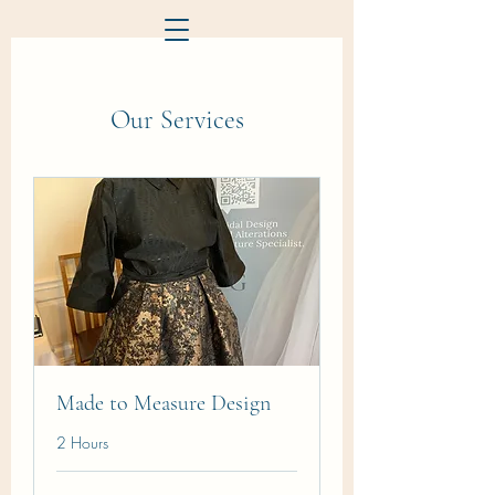
Our Services
Made to Measure Design
2 Hours