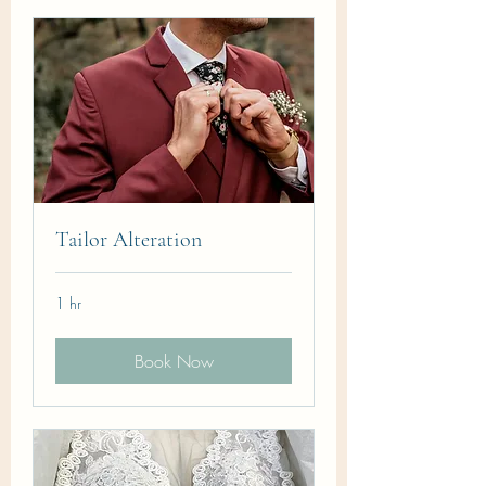
Tailor Alteration
1 hr
Book Now