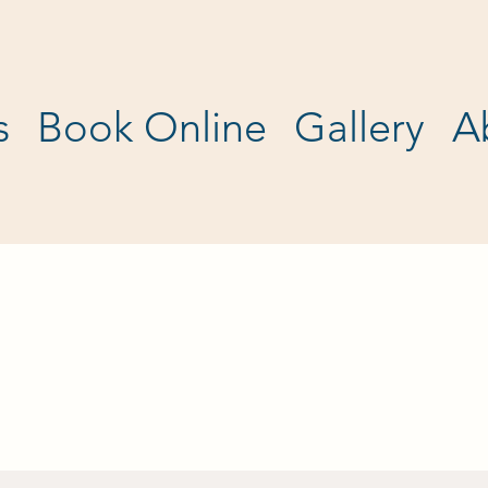
s
Book Online
Gallery
A