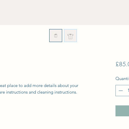
£85.
Quanti
reat place to add more details about your 
are instructions and cleaning instructions.