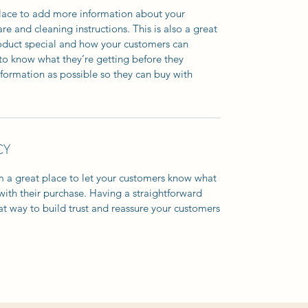
 place to add more information about your
are and cleaning instructions. This is also a great
roduct special and how your customers can
e to know what they’re getting before they
formation as possible so they can buy with
CY
’m a great place to let your customers know what
 with their purchase. Having a straightforward
at way to build trust and reassure your customers