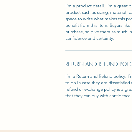
I'm a product detail. I'm a great
product such as sizing, material, c
space to write what makes this p
benefit from this item. Buyers lik
purchase, so give them as much in
confidence and certainty.
RETURN AND REFUND POLI
I’m a Return and Refund policy. I
to do in case they are dissatisfied
refund or exchange policy is a gre
that they can buy with confidence.