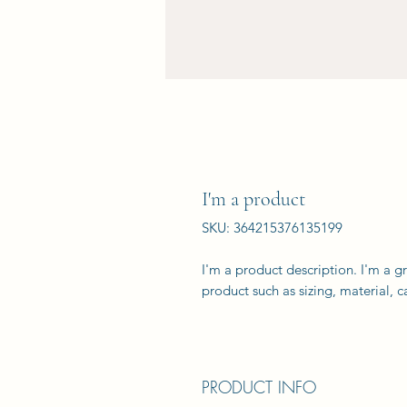
I'm a product
SKU: 364215376135199
I'm a product description. I'm a g
product such as sizing, material, c
PRODUCT INFO