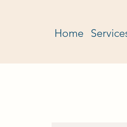
Home
Service