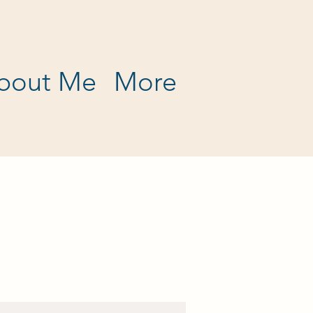
bout Me
More